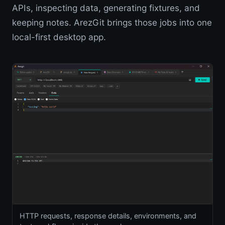
APIs, inspecting data, generating fixtures, and
keeping notes. ArezGit brings those jobs into one
local-first desktop app.
HTTP requests, response details, environments, and