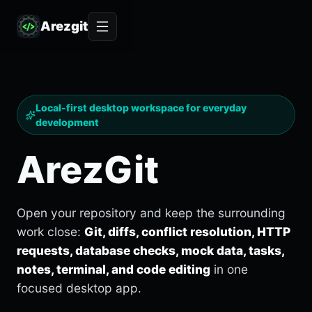
Arezgit
Local-first desktop workspace for everyday
development
ArezGit
Open your repository and keep the surrounding
work close:
Git, diffs, conflict resolution, HTTP
requests, database checks, mock data, tasks,
notes, terminal, and code editing
in one
focused desktop app.