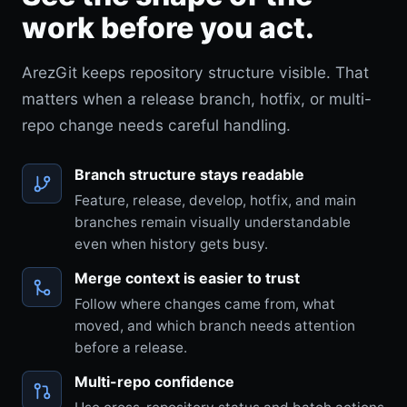
work before you act.
ArezGit keeps repository structure visible. That
matters when a release branch, hotfix, or multi-
repo change needs careful handling.
Branch structure stays readable
Feature, release, develop, hotfix, and main
branches remain visually understandable
even when history gets busy.
Merge context is easier to trust
Follow where changes came from, what
moved, and which branch needs attention
before a release.
Multi-repo confidence