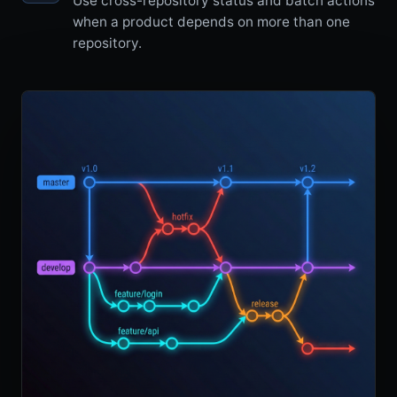
Use cross-repository status and batch actions
when a product depends on more than one
repository.