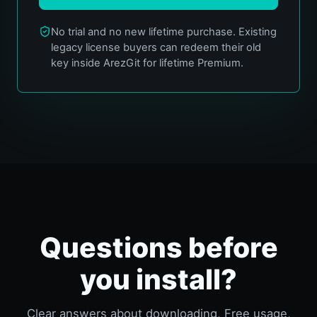
No trial and no new lifetime purchase. Existing
legacy license buyers can redeem their old
key inside ArezGit for lifetime Premium.
Questions before
you install?
Clear answers about downloading, Free usage,