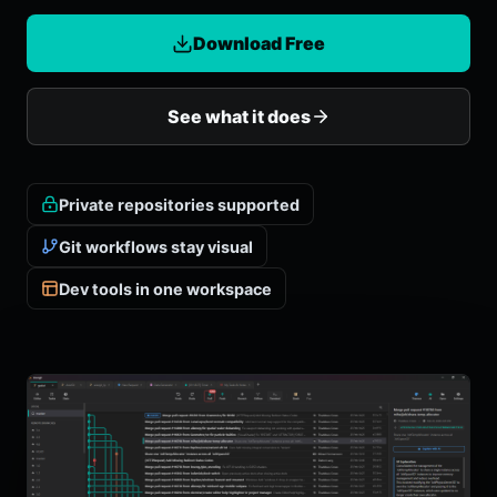
Download Free
See what it does
Private repositories supported
Git workflows stay visual
Dev tools in one workspace