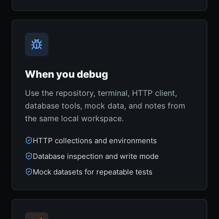
When you debug
Use the repository, terminal, HTTP client,
database tools, mock data, and notes from
the same local workspace.
HTTP collections and environments
Database inspection and write mode
Mock datasets for repeatable tests