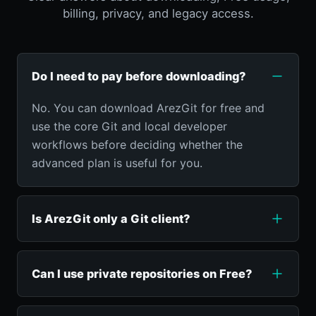
billing, privacy, and legacy access.
Do I need to pay before downloading?
No. You can download ArezGit for free and
use the core Git and local developer
workflows before deciding whether the
advanced plan is useful for you.
Is ArezGit only a Git client?
Can I use private repositories on Free?