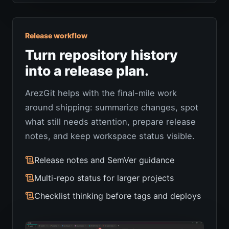
Release workflow
Turn repository history
into a release plan.
ArezGit helps with the final-mile work
around shipping: summarize changes, spot
what still needs attention, prepare release
notes, and keep workspace status visible.
Release notes and SemVer guidance
Multi-repo status for larger projects
Checklist thinking before tags and deploys