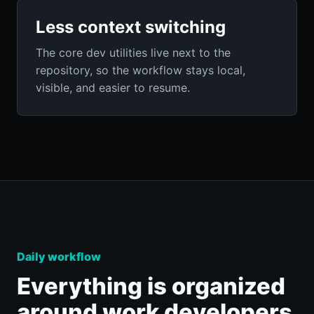
Less context switching
The core dev utilities live next to the
repository, so the workflow stays local,
visible, and easier to resume.
Daily workflow
Everything is organized
around work developers