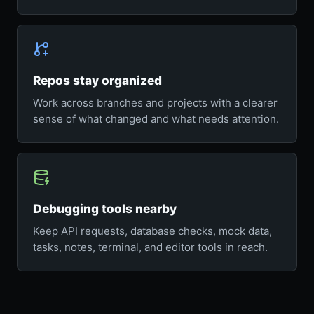
Repos stay organized
Work across branches and projects with a clearer
sense of what changed and what needs attention.
Debugging tools nearby
Keep API requests, database checks, mock data,
tasks, notes, terminal, and editor tools in reach.