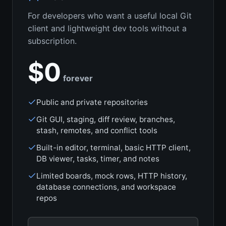
For developers who want a useful local Git
client and lightweight dev tools without a
subscription.
$0
forever
Public and private repositories
Git GUI, staging, diff review, branches,
stash, remotes, and conflict tools
Built-in editor, terminal, basic HTTP client,
DB viewer, tasks, timer, and notes
Limited boards, mock rows, HTTP history,
database connections, and workspace
repos