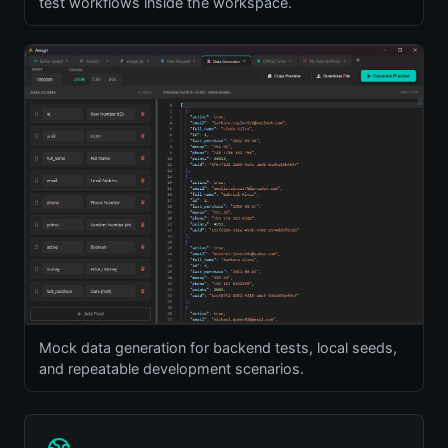
test workflows inside the workspace.
Mock data generation for backend tests, local seeds,
and repeatable development scenarios.