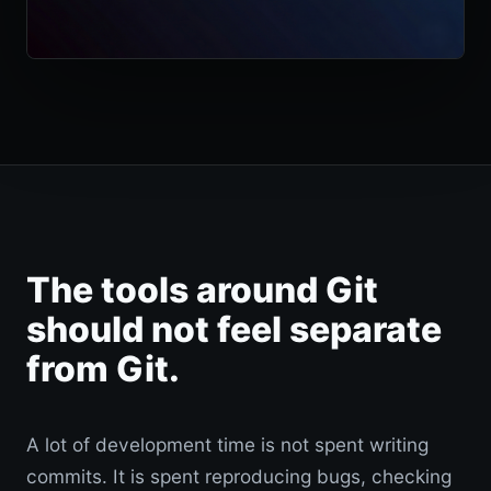
The tools around Git
should not feel separate
from Git.
A lot of development time is not spent writing
commits. It is spent reproducing bugs, checking