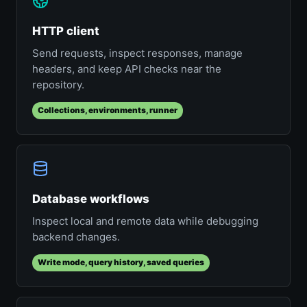
HTTP client
Send requests, inspect responses, manage
headers, and keep API checks near the
repository.
Collections, environments, runner
Database workflows
Inspect local and remote data while debugging
backend changes.
Write mode, query history, saved queries