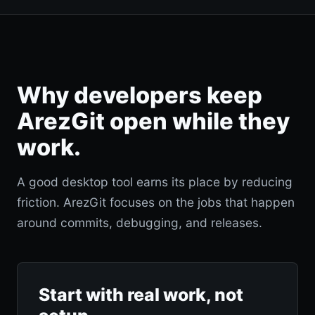
Why developers keep
ArezGit open while they
work.
A good desktop tool earns its place by reducing
friction. ArezGit focuses on the jobs that happen
around commits, debugging, and releases.
Start with real work, not