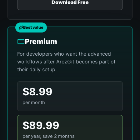
Download Free
Best value
Premium
For developers who want the advanced
workflows after ArezGit becomes part of
their daily setup.
$8.99
per month
$89.99
per year, save 2 months