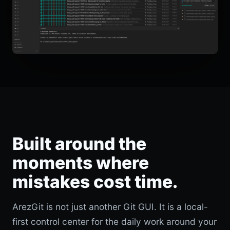
Built around the
moments where
mistakes cost time.
ArezGit is not just another Git GUI. It is a local-
first control center for the daily work around your