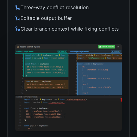
Three-way conflict resolution
Editable output buffer
Clear branch context while fixing conflicts