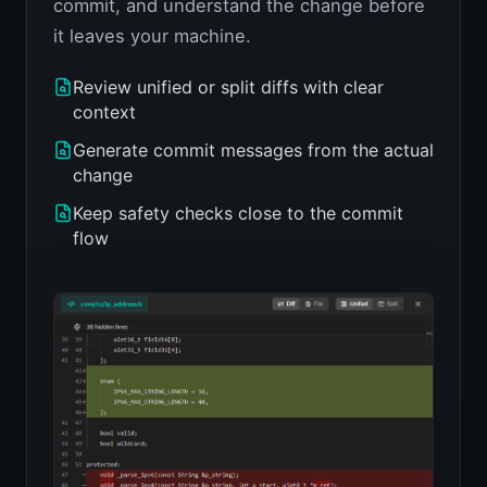
commit, and understand the change before
it leaves your machine.
Review unified or split diffs with clear
context
Generate commit messages from the actual
change
Keep safety checks close to the commit
flow