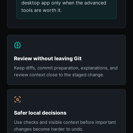
desktop app only when the advanced
tools are worth it.
Review without leaving Git
Keep diffs, commit preparation, explanations, and
review context close to the staged change.
Safer local decisions
Use checks and visible context before important
changes become harder to undo.