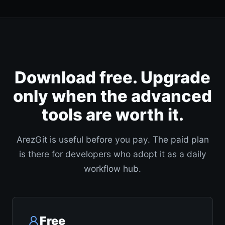
Download free. Upgrade
only when the advanced
tools are worth it.
ArezGit is useful before you pay. The paid plan
is there for developers who adopt it as a daily
workflow hub.
Free