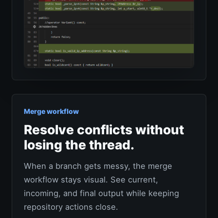
Merge workflow
Resolve conflicts without
losing the thread.
When a branch gets messy, the merge
workflow stays visual. See current,
incoming, and final output while keeping
repository actions close.