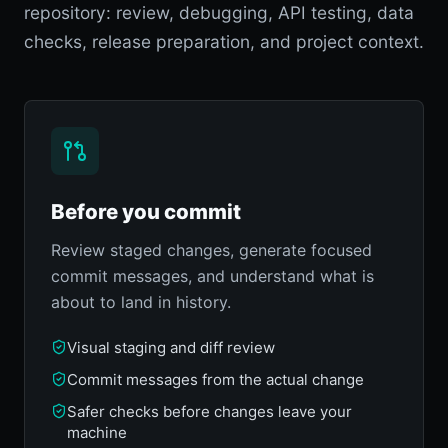
repository: review, debugging, API testing, data
checks, release preparation, and project context.
Before you commit
Review staged changes, generate focused
commit messages, and understand what is
about to land in history.
Visual staging and diff review
Commit messages from the actual change
Safer checks before changes leave your
machine