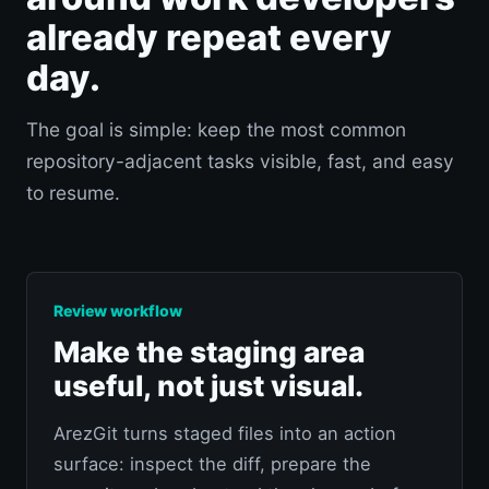
already repeat every
day.
The goal is simple: keep the most common
repository-adjacent tasks visible, fast, and easy
to resume.
Review workflow
Make the staging area
useful, not just visual.
ArezGit turns staged files into an action
surface: inspect the diff, prepare the