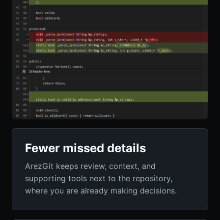
Fewer missed details
ArezGit keeps review, context, and
supporting tools next to the repository,
where you are already making decisions.