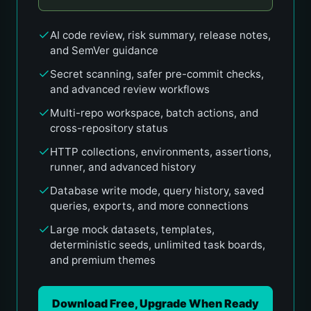
AI code review, risk summary, release notes,
and SemVer guidance
Secret scanning, safer pre-commit checks,
and advanced review workflows
Multi-repo workspace, batch actions, and
cross-repository status
HTTP collections, environments, assertions,
runner, and advanced history
Database write mode, query history, saved
queries, exports, and more connections
Large mock datasets, templates,
deterministic seeds, unlimited task boards,
and premium themes
Download Free, Upgrade When Ready