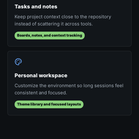
Tasks and notes
Keep project context close to the repository
instead of scattering it across tools.
Boards, notes, and context tracking
Personal workspace
Customize the environment so long sessions feel
consistent and focused.
Theme library and focused layouts