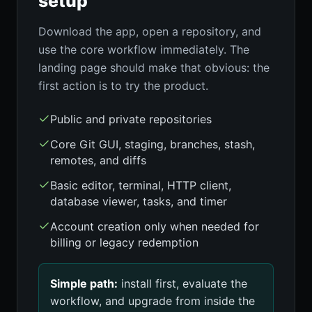
setup
Download the app, open a repository, and
use the core workflow immediately. The
landing page should make that obvious: the
first action is to try the product.
Public and private repositories
Core Git GUI, staging, branches, stash,
remotes, and diffs
Basic editor, terminal, HTTP client,
database viewer, tasks, and timer
Account creation only when needed for
billing or legacy redemption
Simple path:
install first, evaluate the
workflow, and upgrade from inside the