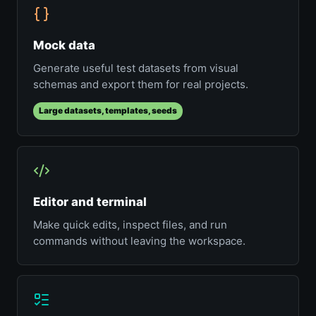
Mock data
Generate useful test datasets from visual
schemas and export them for real projects.
Large datasets, templates, seeds
Editor and terminal
Make quick edits, inspect files, and run
commands without leaving the workspace.