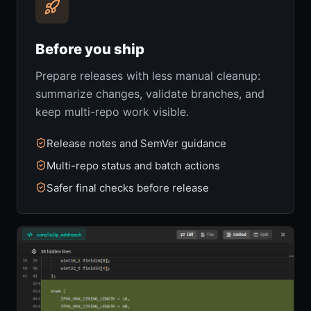
Before you ship
Prepare releases with less manual cleanup:
summarize changes, validate branches, and
keep multi-repo work visible.
Release notes and SemVer guidance
Multi-repo status and batch actions
Safer final checks before release