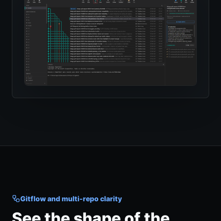
Gitflow and multi-repo clarity
See the shape of the